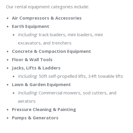
Our rental equipment categories include:
Air Compressors & Accessories
Earth Equipment
Including
: track loaders, mini loaders, mini
excavators, and trenchers
Concrete & Compaction Equipment
Floor & Wall Tools
Jacks, Lifts & Ladders
Including
: 50ft self-propelled lifts, 34ft towable lifts
Lawn & Garden Equipment
Including
: Commercial mowers, sod cutters, and
aerators
Pressure Cleaning & Painting
Pumps & Generators