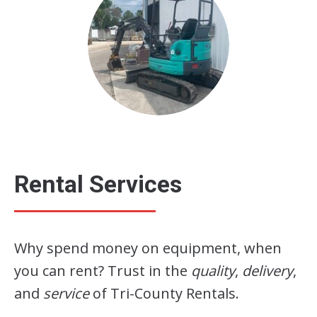
Rental Services
Why spend money on equipment, when
you can rent? Trust in the
quality
,
delivery
,
and
service
of Tri-County Rentals.