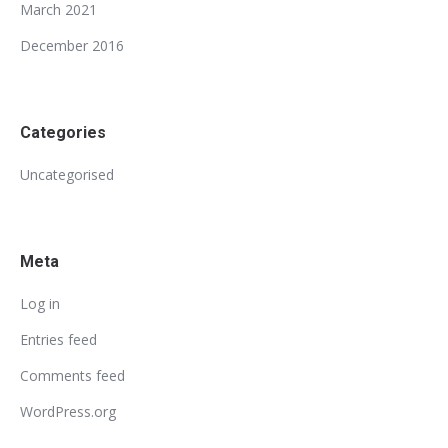
March 2021
December 2016
Categories
Uncategorised
Meta
Log in
Entries feed
Comments feed
WordPress.org