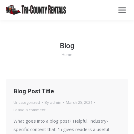
Blog
Home
You are here:
Blog Post Title
Uncategorized
By
admin
March 28, 2021
Leave a comment
What goes into a blog post? Helpful, industry-
specific content that: 1) gives readers a useful