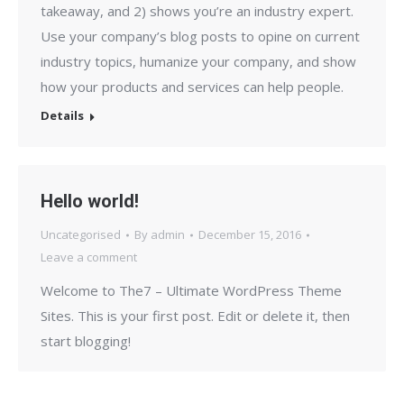
takeaway, and 2) shows you’re an industry expert.
Use your company’s blog posts to opine on current
industry topics, humanize your company, and show
how your products and services can help people.
Details
Hello world!
Uncategorised
By
admin
December 15, 2016
Leave a comment
Welcome to The7 – Ultimate WordPress Theme
Sites. This is your first post. Edit or delete it, then
start blogging!