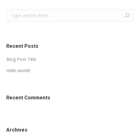
Search:
Recent Posts
Blog Post Title
Hello world!
Recent Comments
Archives